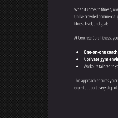
When it comes to fitness, one
Unlike crowded commercial gy
fitness level, and goals.
At Concrete Core Fitness, you
One-on-one coach
A 
private gym env
Workouts tailored to yo
This approach ensures you’re 
expert support every step of