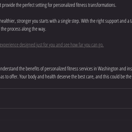
provide the perfect setting for personalized fitness transformations.
althier, stronger you starts with a single step. With the right support and a t
 the process along the way.
s experience designed just for you and see how far you can go.
understand the benefits of personalized fitness services in Washington and ins
as to offer. Your body and health deserve the best care, and this could be the