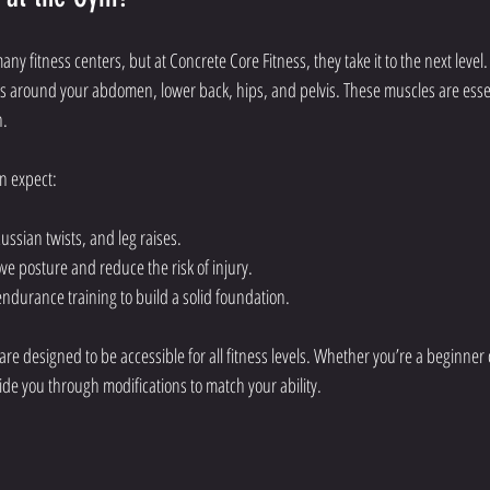
any fitness centers, but at Concrete Core Fitness, they take it to the next level.
 around your abdomen, lower back, hips, and pelvis. These muscles are essenti
h.
an expect:
Russian twists, and leg raises.
e posture and reduce the risk of injury.
endurance training to build a solid foundation.
are designed to be accessible for all fitness levels. Whether you’re a beginner
guide you through modifications to match your ability.