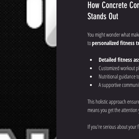
How Concrete Cor
Stands Out
You might wonder what makes 
to 
personalized fitness 
Detailed fitness a
Customized workout pl
Nutritional guidance t
A supportive communit
This holistic approach ensure
means you get the attention 
If you’re serious about your 