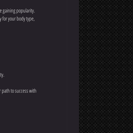
e gaining popularity. 
y for your body type, 
ty.
r path to success with 