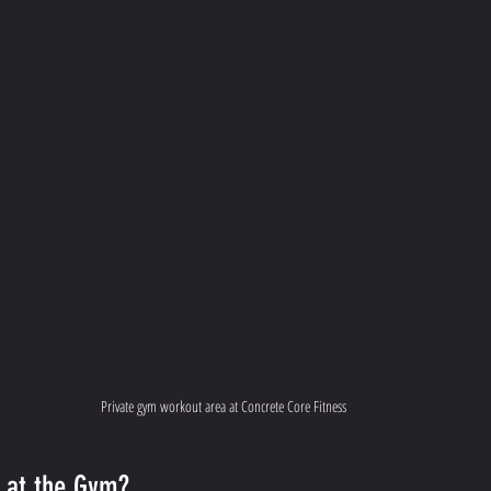
Private gym workout area at Concrete Core Fitness
n at the Gym?