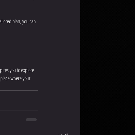
ailored plan, you can 
pires you to explore 
 place where your 