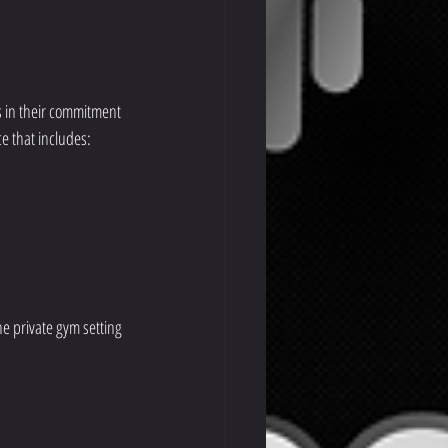
s in their commitment 
ce that includes:
he private gym setting 