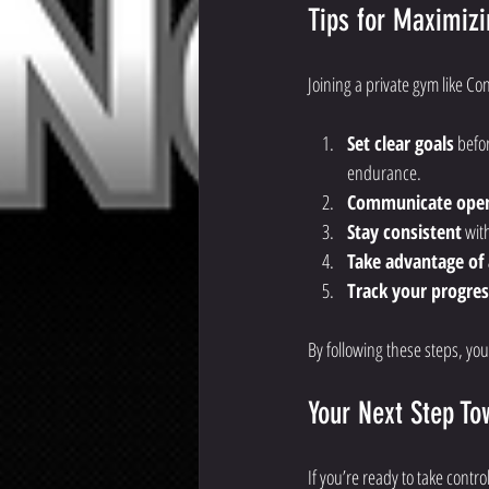
Tips for Maximizi
Joining a private gym like Con
Set clear goals
 befo
endurance.
Communicate ope
Stay consistent
 wit
Take advantage of a
Track your progres
By following these steps, you’
Your Next Step To
If you’re ready to take contro