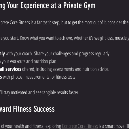
ng Your Experience at a Private Gym
crete Core Fitness is a fantastic step, but to get the most out of it, consider the
re you start. Know what you want to achieve, whether it’s weight loss, muscle 
nly
 with your coach. Share your challenges and progress regularly.
h your workouts and nutrition plan.
ll services
 offered, including assessments and nutrition advice.
s
 with photos, measurements, or fitness tests.
ll stay motivated and see tangible results faster.
ward Fitness Success
l of your health and fitness, exploring 
Concrete Core Fitness
 is a smart move. T