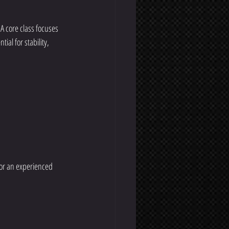
 A core class focuses 
al for stability, 
 or an experienced 