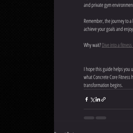
and private gym environment 
Remember, the journey to a he
achieve your goals and enjoy
Why wait? 
Dive into a fitnes
I hope this guide helps you 
what Concrete Core Fitness h
transformation begins.