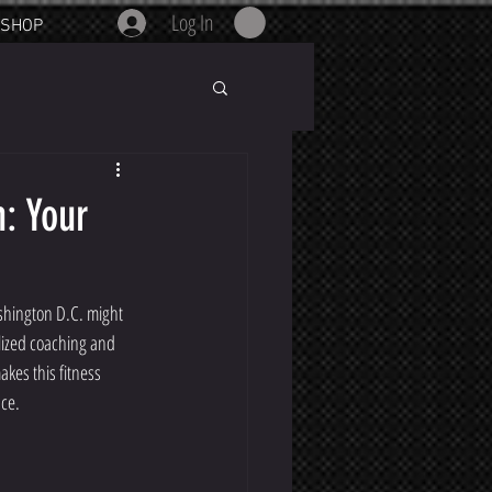
Log In
SHOP
: Your
shington D.C. might 
lized coaching and 
akes this fitness 
nce.