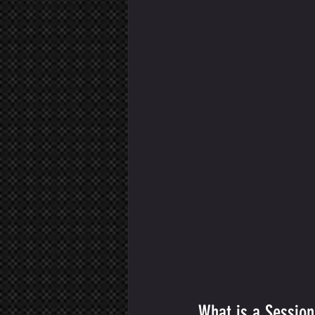
What is a Sessio