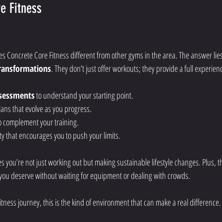
e Fitness
Concrete Core Fitness different from other gyms in the area. The answer lie
transformations
. They don’t just offer workouts; they provide a full experien
ssessments
 to understand your starting point.
ans that evolve as you progress.
o complement your training.
y that encourages you to push your limits.
s you’re not just working out but making sustainable lifestyle changes. Plus, t
you deserve without waiting for equipment or dealing with crowds.
fitness journey, this is the kind of environment that can make a real difference.