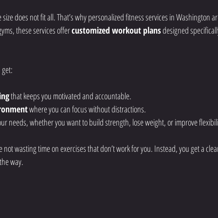
 size does not fit all. That’s why personalized fitness services in Washington ar
ms, these services offer 
customized workout plans
 designed specificall
 get:
ing
 that keeps you motivated and accountable.
ironment
 where you can focus without distractions.
ur needs, whether you want to build strength, lose weight, or improve flexibili
not wasting time on exercises that don’t work for you. Instead, you get a clea
 the way.