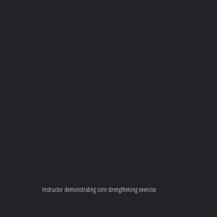
Instructor demonstrating core strengthening exercise