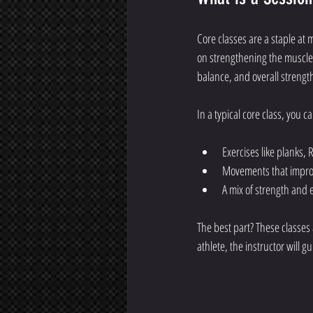
Core classes are a staple at m
on strengthening the muscles
balance, and overall strengt
In a typical core class, you c
Exercises like planks, 
Movements that improv
A mix of strength and 
The best part? These classes 
athlete, the instructor will 