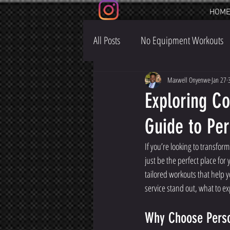
HOM
All Posts
No Equipment Workouts
Maxwell Onyenwe
Jan 27
Exploring Co
Guide to Per
If you’re looking to transform
just be the perfect place for
tailored workouts that help yo
service stand out, what to e
Why Choose Perso