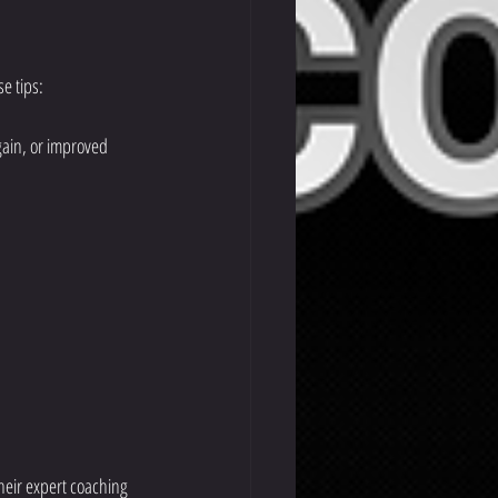
se tips:
gain, or improved 
heir expert coaching 