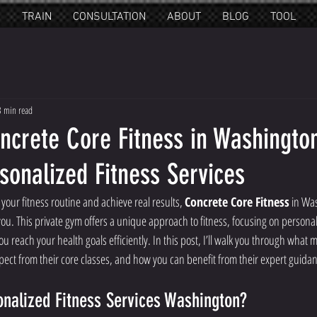
E
TRAIN
CONSULTATION
ABOUT
BLOG
TOOL
3 min read
ncrete Core Fitness in Washington
sonalized Fitness Services
 your fitness routine and achieve real results, 
Concrete Core Fitness
 in Wa
 you. This private gym offers a unique approach to fitness, focusing on persona
u reach your health goals efficiently. In this post, I’ll walk you through what m
xpect from their core classes, and how you can benefit from their expert guida
nalized Fitness Services Washington?