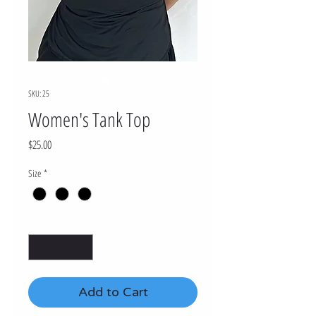
SKU: 25
Women's Tank Top
Price
$25.00
Size
*
Quantity
*
Add to Cart