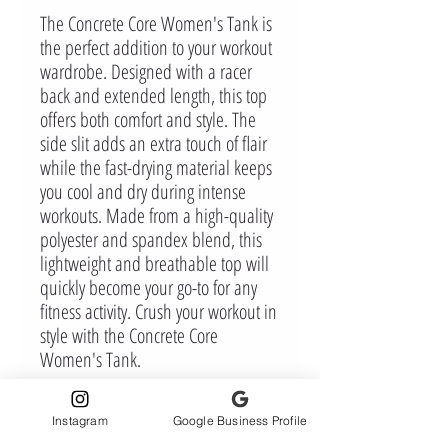
The Concrete Core Women's Tank is
the perfect addition to your workout
wardrobe. Designed with a racer
back and extended length, this top
offers both comfort and style. The
side slit adds an extra touch of flair
while the fast-drying material keeps
you cool and dry during intense
workouts. Made from a high-quality
polyester and spandex blend, this
lightweight and breathable top will
quickly become your go-to for any
fitness activity. Crush your workout in
style with the Concrete Core
Women's Tank.
Instagram
Google Business Profile