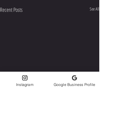
Recent Posts
See All
Instagram
Google Business Profile
Comments