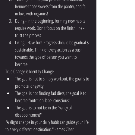
Remove those sweets from the pantry, and fall 
in love with organics! 
Doing - In the beginning, forming new habits 
require work. Don't focus on the finish line - 
trust the process
Liking - Have fun! Progress should be gradual & 
sustainable. Think of every action as a push 
towards the type of person you want to 
become!
True Change is Identity Change
The goal is not to simply workout, the goal is to 
promote longevity
The goal is not finding fad diets, the goal is to 
become "nutrition-label conscious"
The goal is to not be in the "valley of 
disappointment"
"A slight change in your daily habit can guide your life 
to a very different destination." -James Clear