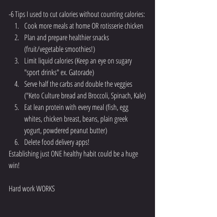
-6 Tips I used to cut calories without counting calories:
Cook more meals at home OR rotisserie chicken 
Plan and prepare healthier snacks 
(fruit/vegetable smoothies!)
Limit liquid calories (Keep an eye on sugary 
"sport drinks" ex. Gatorade)
Serve half the carbs and double the veggies 
("Keto Culture bread and Broccoli, Spinach, Kale)
Eat lean protein with every meal (fish, egg 
whites, chicken breast, beans, plain greek 
yogurt, powdered peanut butter)
Delete food delivery apps!
Establishing just ONE healthy habit could be a huge 
win!
Hard work WORKS