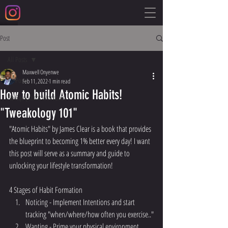
Post
All Posts
Maxwell Onyenwe
All Posts
Feb 11, 2022
1 min read
How to build Atomic Habits!
No Equipment Workouts
"Tweakology 101"
"Atomic Habits" by James Clear is a book that provides 
the blueprint to becoming 1% better every day! I want 
this post will serve as a summary and guide to 
unlocking your lifestyle transformation!
4 Stages of Habit Formation
Noticing - Implement Intentions and start 
tracking "when/where/how often you exercise.."
Wanting - Prime your physical environment. 